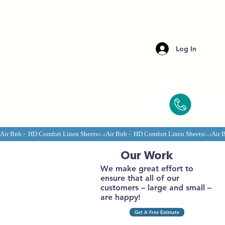
Log In
Air Bnb -  HD Comfort Linen Sheets
Our Work
We make great effort to
ensure that all of our
customers – large and small –
are happy!
Get A Free Estimate