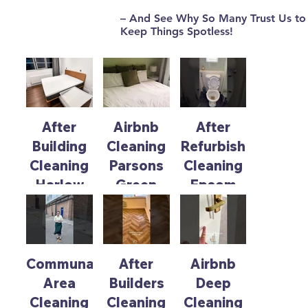
– And See Why So Many Trust Us to
Keep Things Spotless!
Browse our latest cleaning work to spark ideas for
your home, office, or Airbnb.
After
Airbnb
After
Building
Cleaning
Refurbishment
Cleaning
Parsons
Cleaning
Harlow
Green
Epsom
Communal
After
Airbnb
Area
Builders
Deep
Cleaning
Cleaning
Cleaning