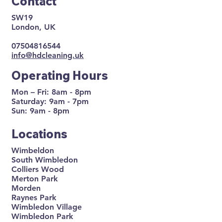
Contact
SW19
London, UK
07504816544
info@hdcleaning.uk
Operating Hours
Mon – Fri: 8am - 8pm
Saturday: 9am - 7pm
Sun: 9am - 8pm
Locations
Wimbeldon
South Wimbledon
Colliers Wood
Merton Park
Morden
Raynes Park
Wimbledon Village
Wimbledon Park