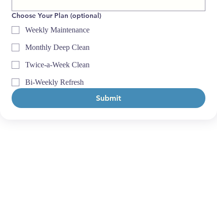
Choose Your Plan (optional)
Weekly Maintenance
Monthly Deep Clean
Twice-a-Week Clean
Bi-Weekly Refresh
Submit