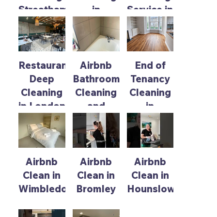
Streatham
in
Service in
Rickmansworth
Richmond
for Pre
for New
Snagging
Tenant
Preparation
Move In
Restaurant
Airbnb
End of
Deep
Bathroom
Tenancy
Cleaning
Cleaning
Cleaning
in London
and
in
Maintenance
Chiswick
Service
Airbnb
Airbnb
Airbnb
Clean in
Clean in
Clean in
Wimbledon
Bromley
Hounslow