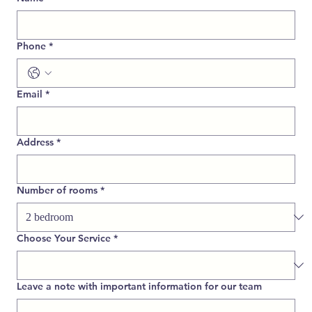
Phone
*
Email
*
Address
*
Number of rooms
*
Choose Your Service
*
Leave a note with important information for our team