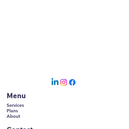
Menu
Services
Plans
About