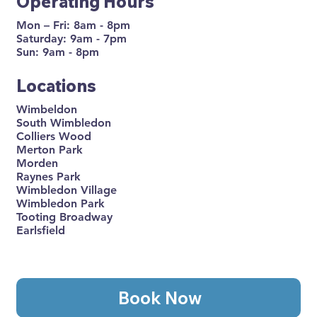
Operating Hours
Mon – Fri: 8am - 8pm
Saturday: 9am - 7pm
Sun: 9am - 8pm
Locations
Wimbeldon
South Wimbledon
Colliers Wood
Merton Park
Morden
Raynes Park
Wimbledon Village
Wimbledon Park
Tooting Broadway
Earlsfield
Book Now