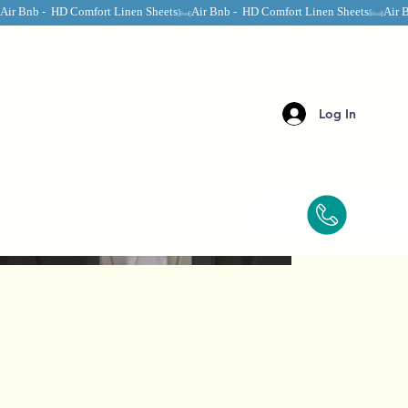
Air Bnb -  HD Comfort Linen Sheets
Log In