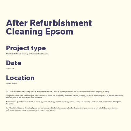
After Refurbishment
Cleaning Epsom
Project type
After Refurbishment Cleaning / After Builders Cleaning
Date
March 2026
Location
Epsom, Surrey
HD Cleaning Ltd recently completed an After Refurbishment Cleaning Epsom project for a fully renovated residential property in Surrey.
The project involved a complete post renovation clean across the bathrooms, bedrooms, kitchen, hallway, staircase, and living areas to remove renovation
dust and prepare the property for final handover.
Attention was given to detailed surface cleaning, floor polishing, sanitary cleaning, window areas, and creating a spotless, fresh environment throughout
the home.
Our After Refurbishment Cleaning Epsom service is designed to help homeowners, landlords, and developers present newly refurbished properties to a
professional standard ready for occupation or market presentation.