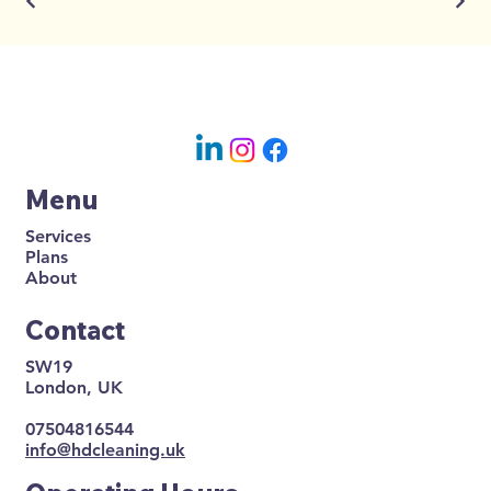
Menu
Services
Plans
About
Contact
SW19
London, UK
07504816544
info@hdcleaning.uk