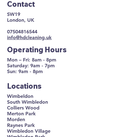
Contact
SW19
London, UK
07504816544
info@hdcleaning.uk
Operating Hours
Mon – Fri: 8am - 8pm
Saturday: 9am - 7pm
Sun: 9am - 8pm
Locations
Wimbeldon
South Wimbledon
Colliers Wood
Merton Park
Morden
Raynes Park
Wimbledon Village
Wimbledon Park