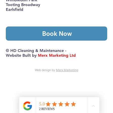
Tooting Broadway
Earlsfield
Book Now
© HD Cleaning & Maintenance -
Website Built by
Merx Marketing Ltd
Web design by
Merx Marketing