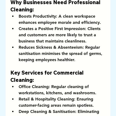
Why Businesses Need Professional 
Cleaning:
Boosts Productivity:
 A clean workspace 
enhances employee morale and efficiency.
Creates a Positive First Impression:
 Clients 
and customers are more likely to trust a 
business that maintains cleanliness.
Reduces Sickness & Absenteeism:
 Regular 
sanitisation minimises the spread of germs, 
keeping employees healthier.
Key Services for Commercial 
Cleaning:
Office Cleaning:
 Regular cleaning of 
workstations, kitchens, and washrooms.
Retail & Hospitality Cleaning:
 Ensuring 
customer-facing areas remain spotless.
Deep Cleaning & Sanitisation:
 Eliminating 