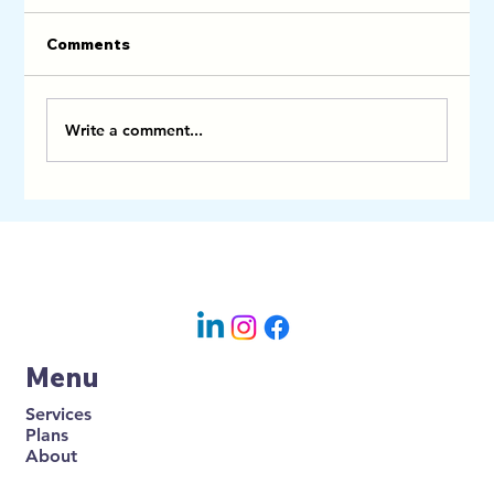
Comments
Write a comment...
Linen, Towels and Turnovers in
Earlsfield: Why Smart Wimbledon
Airbnb Hosts Bundle Cleaning With
HD Comfort
Menu
Services
Plans
About