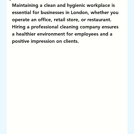
Maintaining a clean and hygienic workplace is 
essential for businesses in London, whether you 
operate an office, retail store, or restaurant. 
Hiring a professional cleaning company ensures 
a healthier environment for employees and a 
positive impression on clients.