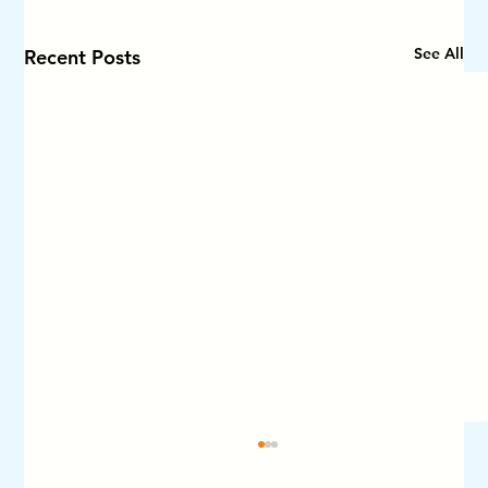
See All
Recent Posts