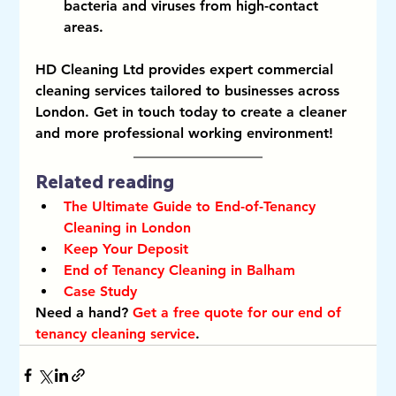
bacteria and viruses from high-contact 
areas.
HD Cleaning Ltd provides expert commercial 
cleaning services tailored to businesses across 
London. Get in touch today to create a cleaner 
and more professional working environment!
Related reading
The Ultimate Guide to End-of-Tenancy 
Cleaning in London
Keep Your Deposit
End of Tenancy Cleaning in Balham
Case Study
Need a hand? 
Get a free quote for our end of 
tenancy cleaning service
.