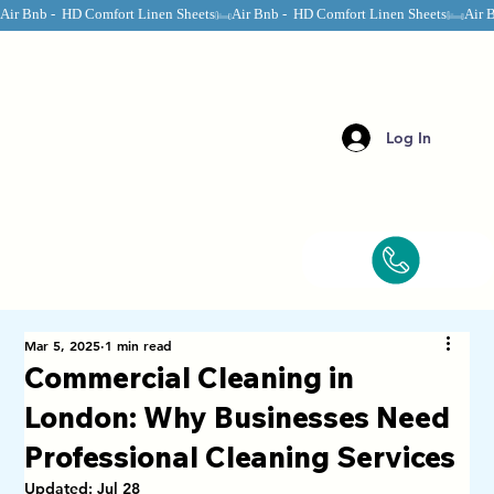
Air Bnb -  HD Comfort Linen Sheets
Log In
Mar 5, 2025
1 min read
Commercial Cleaning in
London: Why Businesses Need
Professional Cleaning Services
Updated:
Jul 28