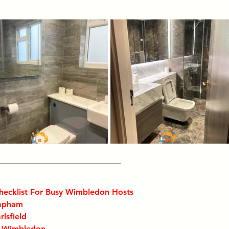
hecklist For Busy Wimbledon Hosts
lapham
rlsfield
n Wimbledon