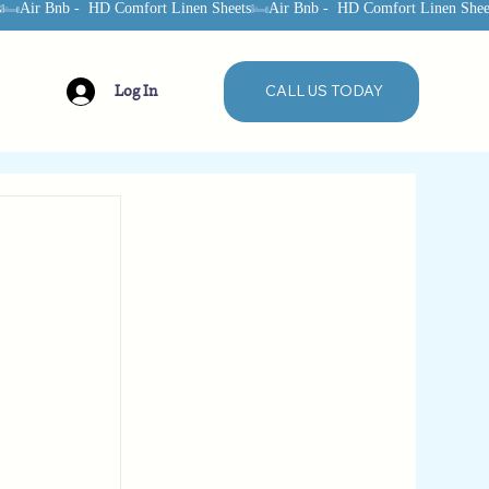
Log In
CALL US TODAY