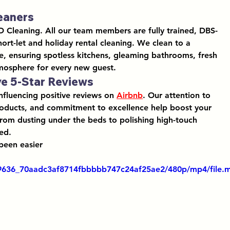
leaners
D Cleaning. All our team members are fully trained, DBS-
hort-let and holiday rental cleaning
. We clean to a 
e, ensuring spotless kitchens, gleaming bathrooms, fresh 
tmosphere for every new guest.
ve 5-Star Reviews
influencing positive reviews on 
Airbnb
. Our 
attention to 
roducts
, and commitment to excellence help boost your 
From dusting under the beds to polishing high-touch 
ed.
been easier
319636_70aadc3af8714fbbbbb747c24af25ae2/480p/mp4/file.