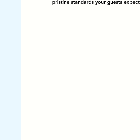
pristine standards your guests expect