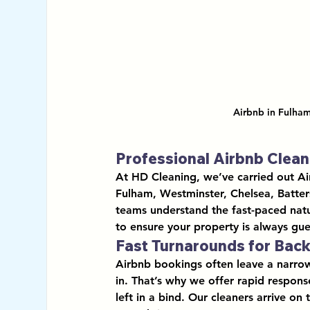
Airbnb in Fulham
Professional Airbnb Clea
At HD Cleaning, we’ve carried out 
Ai
Fulham, Westminster, Chelsea, Batte
teams understand the fast-paced natur
to ensure your property is always gue
Fast Turnarounds for Bac
Airbnb bookings often leave a narro
in. That’s why we offer 
rapid respons
left in a bind. Our cleaners arrive on