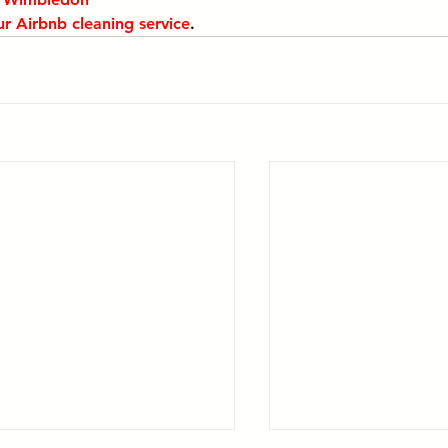
ur Airbnb cleaning service
.