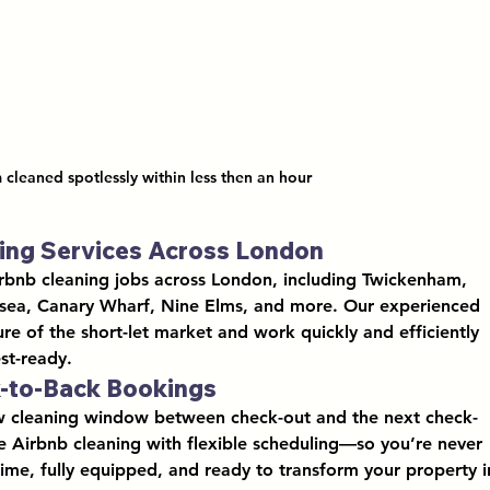
 cleaned spotlessly within less then an hour 
ning Services Across London
rbnb cleaning jobs across London
, including 
Twickenham, 
rsea, Canary Wharf, Nine Elms
, and more. Our experienced 
e of the short-let market and work quickly and efficiently 
st-ready.
k-to-Back Bookings
w cleaning window between check-out and the next check-
e Airbnb cleaning
 with flexible scheduling—so you’re never 
 time, fully equipped, and ready to transform your property i