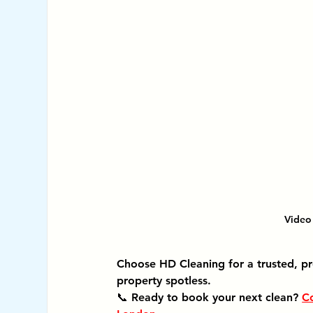
Video 
Choose HD Cleaning for a trusted, pr
property spotless.
📞 Ready to book your next clean? 
Co