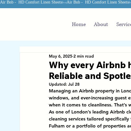
Air Bnb -  HD Comfort Linen Sheets
Home
About
Servic
May 6, 2025
2 min read
Why every Airbnb h
Reliable and Spotle
Updated:
Jul 28
Managing an Airbnb property in Londo
windows, and ever-increasing guest e
when it comes to cleanliness. That’s 
As one of 
London’s leading Airbnb c
cleaning services
 tailored specificall
Fulham or a portfolio of properties 