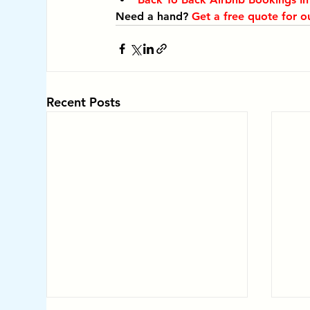
Need a hand? 
Get a free quote for o
Recent Posts