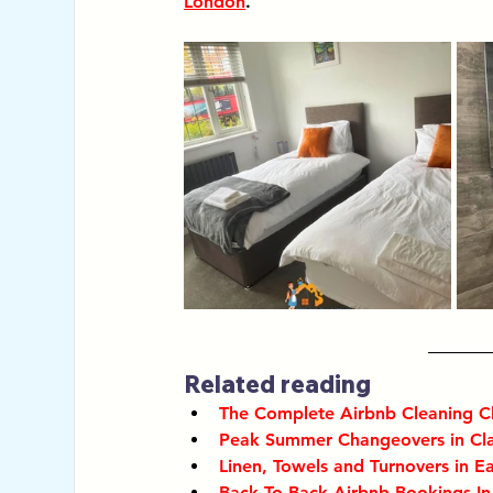
London
. 
Related reading
The Complete Airbnb Cleaning C
Peak Summer Changeovers in C
Linen, Towels and Turnovers in Ea
Back To Back Airbnb Bookings I