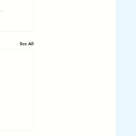
See All