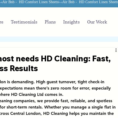
es
Testimonials
Plans
Insights
Our Work
ost needs HD Cleaning: Fast,
ss Results
n is demanding. High guest turnover, tight check-in 
xpectations mean there’s zero room for error, especially 
where 
HD Cleaning Ltd
 comes in.
leaning companies
, we provide 
fast, reliable, and spotless 
y for short-term rentals. Whether you manage a single flat in 
across Central London, HD Cleaning helps you maintain the 