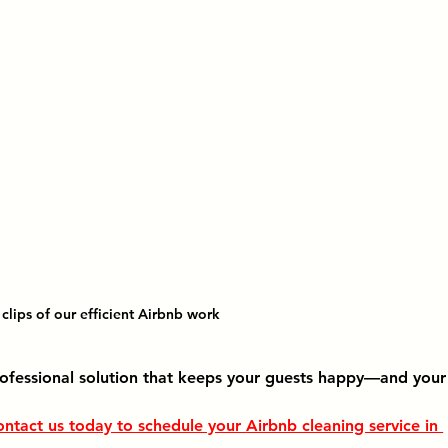
clips of our efficient Airbnb work
ofessional solution that keeps your guests happy—and your
ntact us today to schedule your 
Airbnb cleaning service in 