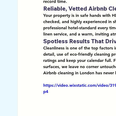
record time.
Reliable, Vetted Airbnb C
Your property is in safe hands with H
checked, and highly experienced in 
s
professional hotel-standard every tim
linen service, and a warm, inviting a
Spotless Results That Dri
Cleanliness is one of the top factors 
detail
, use of 
eco-friendly cleaning p
ratings and keep your calendar full. 
surfaces, we leave no corner untouch
Airbnb cleaning in London has never 
https://video.wixstatic.com/video/
p4