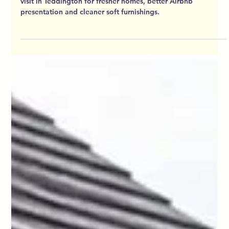
HD Cleaning
Jun 21
7 min read
New Again Under Your Feet In
Teddington: Why Adding Carpet
Cleaning To Your Visit Makes Sense
For Homes And Airbnbs
Add carpet and upholstery cleaning to your HD Cleaning
visit in Teddington for fresher homes, better Airbnb
presentation and cleaner soft furnishings.