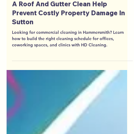
HD Cleaning
Jun 7
6 min read
Not Just Cosmetic How Jet Washing
A Roof And Gutter Clean Help