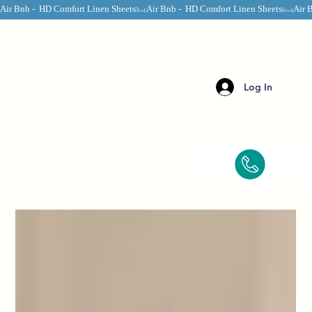
Air Bnb -  HD Comfort Linen Sheets
Log In