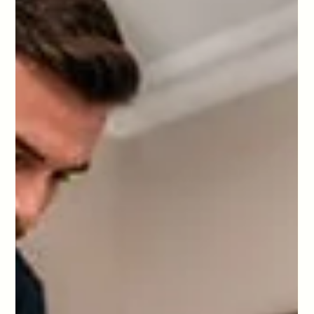
changeovers, linen, laundry, restocking and guest ready
quality control from HD Cleaning in London.