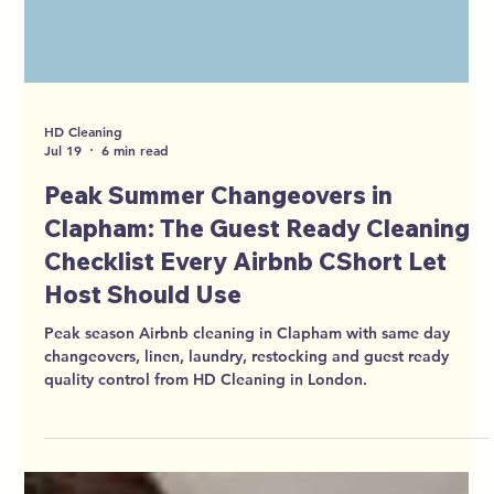
HD Cleaning
Jul 19
6 min read
Peak Summer Changeovers in
Clapham: The Guest Ready Cleaning
Checklist Every Airbnb CShort Let
Host Should Use
Peak season Airbnb cleaning in Clapham with same day