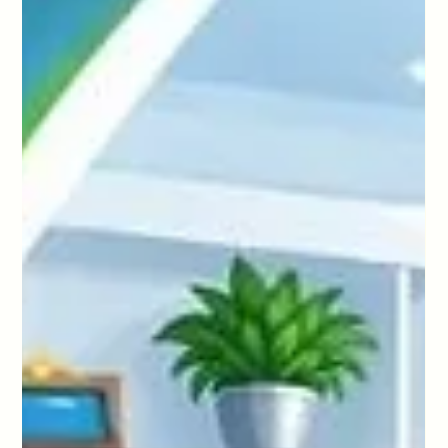
Prevent Costly Property Damage In
Sutton
Looking for commercial cleaning in Hammersmith? Learn
how to build the right cleaning schedule for offices,
coworking spaces, and clinics with HD Cleaning.