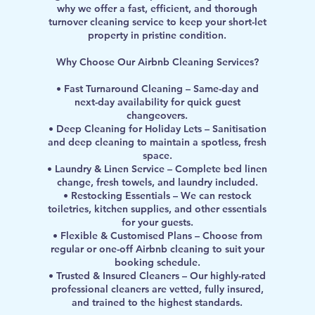
why we offer a fast, efficient, and thorough
turnover cleaning service to keep your short-let
property in pristine condition.
Why Choose Our Airbnb Cleaning Services?
• Fast Turnaround Cleaning – Same-day and
next-day availability for quick guest
changeovers.
• Deep Cleaning for Holiday Lets – Sanitisation
and deep cleaning to maintain a spotless, fresh
space.
• Laundry & Linen Service – Complete bed linen
change, fresh towels, and laundry included.
• Restocking Essentials – We can restock
toiletries, kitchen supplies, and other essentials
for your guests.
• Flexible & Customised Plans – Choose from
regular or one-off Airbnb cleaning to suit your
booking schedule.
• Trusted & Insured Cleaners – Our highly-rated
professional cleaners are vetted, fully insured,
and trained to the highest standards.