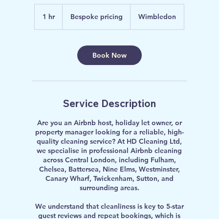
Bespoke
pricing
1 hr
1
Bespoke pricing
Wimbledon
h
Book Now
Service Description
Are you an Airbnb host, holiday let owner, or
property manager looking for a reliable, high-
quality cleaning service? At HD Cleaning Ltd,
we specialise in professional Airbnb cleaning
across Central London, including Fulham,
Chelsea, Battersea, Nine Elms, Westminster,
Canary Wharf, Twickenham, Sutton, and
surrounding areas.
We understand that cleanliness is key to 5-star
guest reviews and repeat bookings, which is