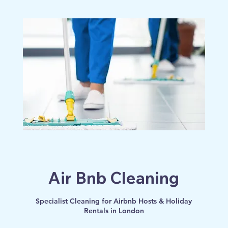
Log In
Air Bnb Cleaning
Specialist Cleaning for Airbnb Hosts & Holiday