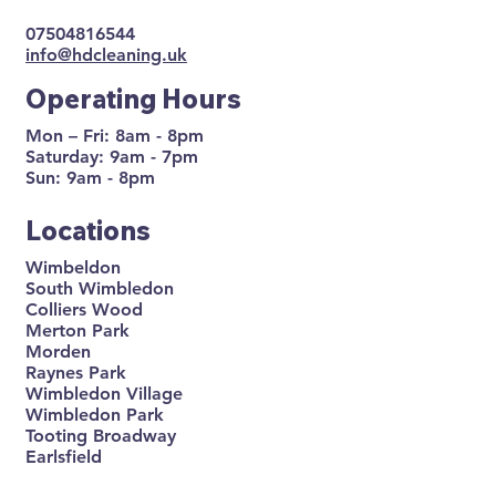
07504816544
info@hdcleaning.uk
Operating Hours
Mon – Fri: 8am - 8pm
Saturday: 9am - 7pm
Sun: 9am - 8pm
Locations
Wimbeldon
South Wimbledon
Colliers Wood
Merton Park
Morden
Raynes Park
Wimbledon Village
Wimbledon Park
Tooting Broadway
Earlsfield