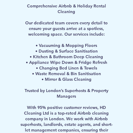
Comprehensive Airbnb & Holiday Rental
Cleaning
Our dedicated team covers every detail to
ensure your guests arrive at a spotless,
welcoming space. Our services include:
• Vacuuming & Mopping Floors
• Dusting & Surface Sanitisation
• Kitchen & Bathroom Deep Cleaning
• Appliance Wipe Down & Fridge Refresh
• Changing Bed Linen & Towels
• Waste Removal & Bin Sanitisation
• Mirror & Glass Cleaning
Trusted by London’s Superhosts & Property
Managers
With 95% positive customer reviews, HD
Cleaning Ltd is a top-rated Airbnb cleaning
company in London. We work with Airbnb
superhosts, landlords, estate agents, and short-
let management companies, ensuring their