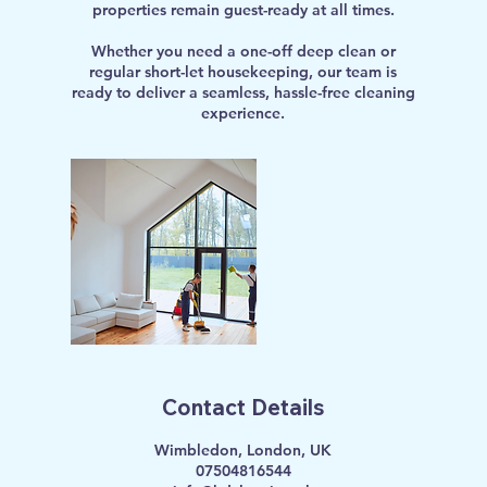
properties remain guest-ready at all times.
Whether you need a one-off deep clean or
regular short-let housekeeping, our team is
ready to deliver a seamless, hassle-free cleaning
experience.
Contact Details
Wimbledon, London, UK
07504816544