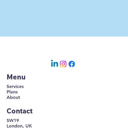
Menu
Services
Plans
About
Contact
SW19
London, UK