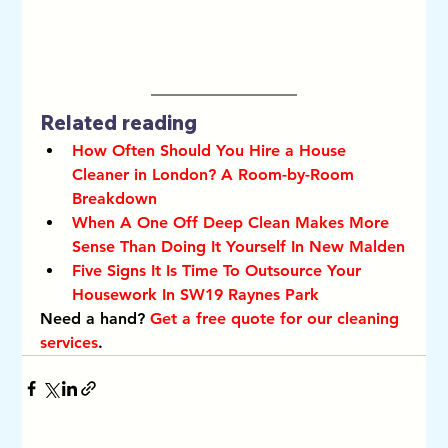
Related reading
How Often Should You Hire a House 
Cleaner in London? A Room-by-Room 
Breakdown
When A One Off Deep Clean Makes More 
Sense Than Doing It Yourself In New Malden
Five Signs It Is Time To Outsource Your 
Housework In SW19 Raynes Park
Need a hand? 
Get a free quote for our cleaning 
services
.