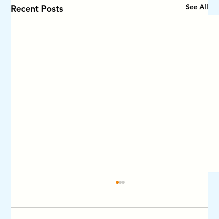
See All
Recent Posts