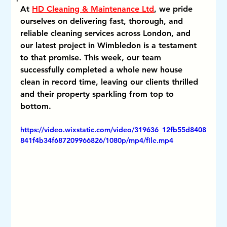
At 
HD Cleaning & Maintenance Ltd
, we pride 
ourselves on delivering fast, thorough, and 
reliable cleaning services across London, and 
our latest project in Wimbledon is a testament 
to that promise. This week, our team 
successfully completed a whole new house 
clean in record time, leaving our clients thrilled 
and their property sparkling from top to 
bottom.
https://video.wixstatic.com/video/319636_12fb55d8408
841f4b34f687209966826/1080p/mp4/file.mp4