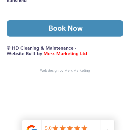
Earlsfield
Book Now
© HD Cleaning & Maintenance -
Website Built by
Merx Marketing Ltd
Web design by
Merx Marketing