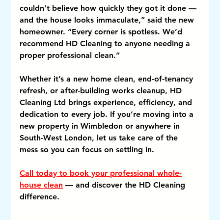
couldn’t believe how quickly they got it done — 
and the house looks immaculate,” said the new 
homeowner. “Every corner is spotless. We’d 
recommend HD Cleaning to anyone needing a 
proper professional clean.”
Whether it’s a new home clean, end-of-tenancy 
refresh, or after-building works cleanup, HD 
Cleaning Ltd brings experience, efficiency, and 
dedication to every job. If you’re moving into a 
new property in Wimbledon or anywhere in 
South-West London, let us take care of the 
mess so you can focus on settling in.
Call today to book your professional whole-
house clean
 — and discover the HD Cleaning 
difference.