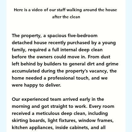
Here is a video of our staff walking around the house 
after the clean
The property, a spacious five-bedroom 
detached house recently purchased by a young 
family, required a full internal deep clean 
before the owners could move in. From dust 
left behind by builders to general dirt and grime 
accumulated during the property’s vacancy, the 
home needed a professional touch, and we 
were happy to deliver.
Our experienced team arrived early in the 
morning and got straight to work. Every room 
received a meticulous deep clean, including 
skirting boards, light fixtures, window frames, 
kitchen appliances, inside cabinets, and all 