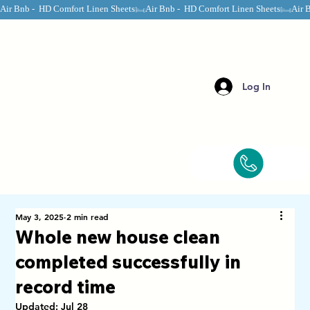
Air Bnb -  HD Comfort Linen Sheets
Log In
May 3, 2025
2 min read
Whole new house clean
completed successfully in
record time
Updated:
Jul 28