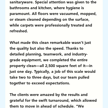
sanitaryware. Special attention was given to the 
bathrooms and kitchen, where hygiene is 
paramount. All floors were vacuumed, mopped, 
or steam cleaned depending on the surface, 
while carpets were professionally treated and 
refreshed.
What made this clean remarkable wasn’t just 
the quality but also the speed. Thanks to 
detailed planning, teamwork, and industry-
grade equipment, we completed the entire 
property clean—all 2,500 square feet of it—in 
just one day. Typically, a job of this scale would 
take two to three days, but our team pulled 
together to exceed expectations.
The clients were amazed by the results and 
grateful for the swift turnaround, which allowed 
them to move in ahead of schedule. “We 