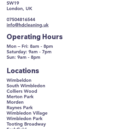
SW19
London, UK
07504816544
info@hdcleaning.uk
Operating Hours
Mon – Fri: 8am - 8pm
Saturday: 9am - 7pm
Sun: 9am - 8pm
Locations
Wimbeldon
South Wimbledon
Colliers Wood
Merton Park
Morden
Raynes Park
Wimbledon Village
Wimbledon Park
Tooting Broadway