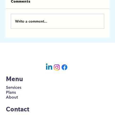
Comments
Write a comment...
How Professional Airbnb Cleaners
Can Help You Become a Superhost
Menu
Services
Plans
About
Contact