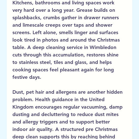
Kitchens, bathrooms and living spaces work 
very hard over a long year. Grease builds on 
splashbacks, crumbs gather in drawer runners 
and limescale creeps over taps and shower 
screens. Left alone, smells linger and surfaces 
look tired in photos and around the Christmas 
table. A deep cleaning service in Wimbledon 
cuts through this accumulation, restores shine 
to stainless steel, tiles and glass, and helps 
cooking spaces feel pleasant again for long 
festive days.
Dust, pet hair and allergens are another hidden 
problem. Health guidance in the United 
Kingdom encourages regular vacuuming, damp 
dusting and decluttering to reduce dust mites 
and allergy triggers and to support better 
indoor air quality. A structured pre Christmas 
deep clean supports this by reaching behind 