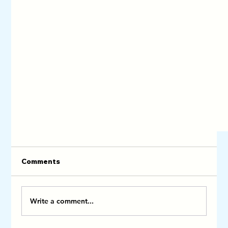
Comments
Write a comment...