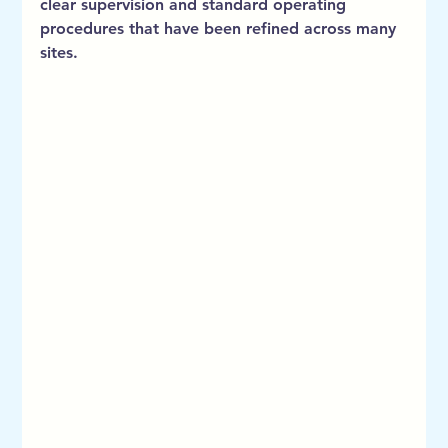
clear supervision and standard operating 
procedures that have been refined across many 
sites.