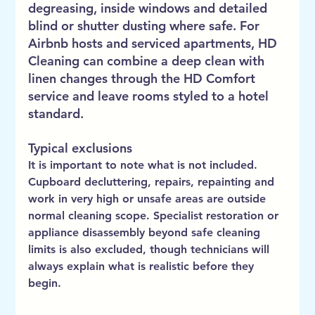
degreasing, inside windows and detailed 
blind or shutter dusting where safe. For 
Airbnb hosts and serviced apartments, HD 
Cleaning can combine a deep clean with 
linen changes through the HD Comfort 
service and leave rooms styled to a hotel 
standard.
Typical exclusions
It is important to note what is not included. 
Cupboard decluttering, repairs, repainting and 
work in very high or unsafe areas are outside 
normal cleaning scope. Specialist restoration or 
appliance disassembly beyond safe cleaning 
limits is also excluded, though technicians will 
always explain what is realistic before they 
begin.