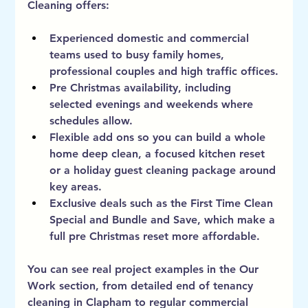
Cleaning offers:
Experienced domestic and commercial 
teams used to busy family homes, 
professional couples and high traffic offices.
Pre Christmas availability, including 
selected evenings and weekends where 
schedules allow.
Flexible add ons so you can build a whole 
home deep clean, a focused kitchen reset 
or a holiday guest cleaning package around 
key areas.
Exclusive deals such as the First Time Clean 
Special and Bundle and Save, which make a 
full pre Christmas reset more affordable.
You can see real project examples in the 
Our 
Work
 section, from detailed end of tenancy 
cleaning in Clapham to regular commercial 