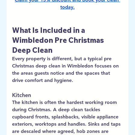
today
.
What Is Included in a 
Wimbledon Pre Christmas 
Deep Clean
Every property is different, but a typical pre 
Christmas deep clean in Wimbledon focuses on 
the areas guests notice and the spaces that 
drive comfort and hygiene.
Kitchen
The kitchen is often the hardest working room 
during Christmas. A deep clean tackles 
cupboard fronts, splashbacks, visible appliance 
exteriors, worktops and handles. Sinks and taps 
are descaled where agreed, hob zones are 