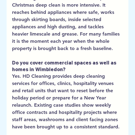
Christmas deep clean is more intensive. It 
reaches behind appliances where safe, works 
through skirting boards, inside selected 
appliances and high dusting, and tackles 
heavier limescale and grease. For many families 
it is the moment each year when the whole 
property is brought back to a fresh baseline.
Do you cover commercial spaces as well as 
homes in Wimbledon?
Yes. HD Cleaning provides deep cleaning 
services for offices, clinics, hospitality venues 
and retail units that want to reset before the 
holiday period or prepare for a New Year 
relaunch. Existing case studies show weekly 
office contracts and hospitality projects where 
staff areas, washrooms and client facing zones 
have been brought up to a consistent standard.