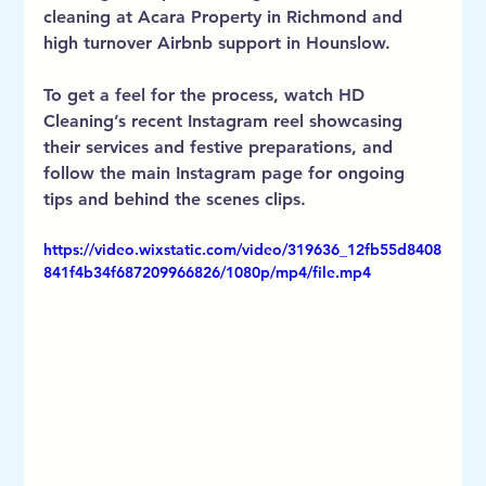
cleaning at Acara Property in Richmond and 
high turnover Airbnb support in Hounslow.
To get a feel for the process, watch HD 
Cleaning’s recent Instagram reel showcasing 
their services and festive preparations, and 
follow the main Instagram page for ongoing 
tips and behind the scenes clips.
https://video.wixstatic.com/video/319636_12fb55d8408
841f4b34f687209966826/1080p/mp4/file.mp4