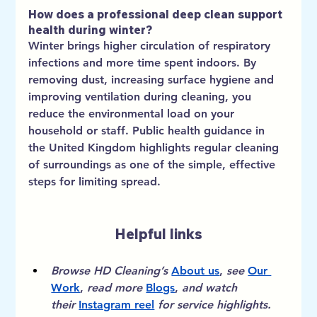
How does a professional deep clean support 
health during winter?
Winter brings higher circulation of respiratory 
infections and more time spent indoors. By 
removing dust, increasing surface hygiene and 
improving ventilation during cleaning, you 
reduce the environmental load on your 
household or staff. Public health guidance in 
the United Kingdom highlights regular cleaning 
of surroundings as one of the simple, effective 
steps for limiting spread.
Helpful links
Browse HD Cleaning’s
About us
, 
see
Our 
Work
, 
read more
Blogs
, 
and watch 
their
Instagram reel
for service highlights.