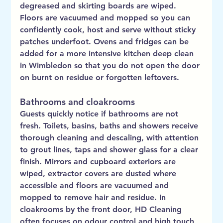
degreased and skirting boards are wiped. 
Floors are vacuumed and mopped so you can 
confidently cook, host and serve without sticky 
patches underfoot. Ovens and fridges can be 
added for a more intensive kitchen deep clean 
in Wimbledon so that you do not open the door 
on burnt on residue or forgotten leftovers.
Bathrooms and cloakrooms
Guests quickly notice if bathrooms are not 
fresh. Toilets, basins, baths and showers receive 
thorough cleaning and descaling, with attention 
to grout lines, taps and shower glass for a clear 
finish. Mirrors and cupboard exteriors are 
wiped, extractor covers are dusted where 
accessible and floors are vacuumed and 
mopped to remove hair and residue. In 
cloakrooms by the front door, HD Cleaning 
often focuses on odour control and high touch 