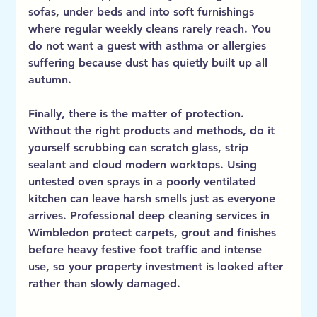
sofas, under beds and into soft furnishings 
where regular weekly cleans rarely reach. You 
do not want a guest with asthma or allergies 
suffering because dust has quietly built up all 
autumn.
Finally, there is the matter of protection. 
Without the right products and methods, do it 
yourself scrubbing can scratch glass, strip 
sealant and cloud modern worktops. Using 
untested oven sprays in a poorly ventilated 
kitchen can leave harsh smells just as everyone 
arrives. Professional deep cleaning services in 
Wimbledon protect carpets, grout and finishes 
before heavy festive foot traffic and intense 
use, so your property investment is looked after 
rather than slowly damaged.