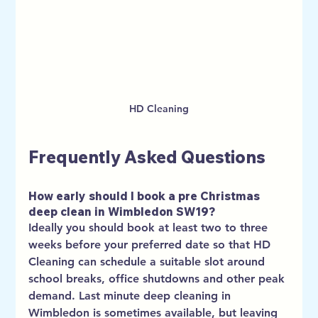
HD Cleaning
Frequently Asked Questions
How early should I book a pre Christmas 
deep clean in Wimbledon SW19?
Ideally you should book at least two to three 
weeks before your preferred date so that HD 
Cleaning can schedule a suitable slot around 
school breaks, office shutdowns and other peak 
demand. Last minute deep cleaning in 
Wimbledon is sometimes available, but leaving 