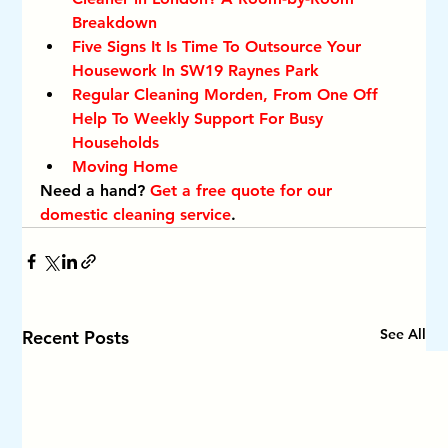
Breakdown
Five Signs It Is Time To Outsource Your 
Housework In SW19 Raynes Park
Regular Cleaning Morden, From One Off 
Help To Weekly Support For Busy 
Households
Moving Home
Need a hand? 
Get a free quote for our 
domestic cleaning service
.
See All
Recent Posts