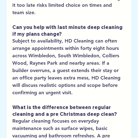
it too late risks limited choice on times and 
team size.
Can you help with last minute deep cleaning 
if my plans change?
Subject to availability, HD Cleaning can often 
arrange appointments within forty eight hours 
across Wimbledon, South Wimbledon, Colliers 
Wood, Raynes Park and nearby areas. If a 
builder overruns, a guest extends their stay or 
an office party leaves extra mess, HD Cleaning 
will discuss realistic options and scope before 
confirming an urgent visit.
What is the difference between regular 
cleaning and a pre Christmas deep clean?
Regular cleaning focuses on everyday 
maintenance such as surface wipes, basic 
vacuuming and bathroom refreshes. A pre 