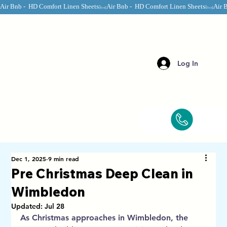
Air Bnb -  HD Comfort Linen Sheets
Log In
Dec 1, 2025
9 min read
Pre Christmas Deep Clean in
Wimbledon
Updated:
Jul 28
As Christmas approaches in Wimbledon, the 