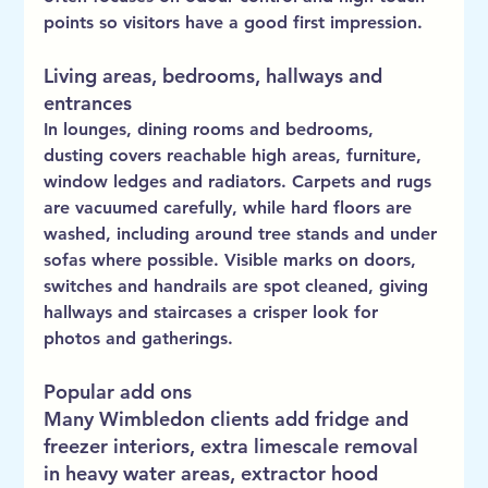
points so visitors have a good first impression.
Living areas, bedrooms, hallways and 
entrances
In lounges, dining rooms and bedrooms, 
dusting covers reachable high areas, furniture, 
window ledges and radiators. Carpets and rugs 
are vacuumed carefully, while hard floors are 
washed, including around tree stands and under 
sofas where possible. Visible marks on doors, 
switches and handrails are spot cleaned, giving 
hallways and staircases a crisper look for 
photos and gatherings.
Popular add ons
Many Wimbledon clients add fridge and 
freezer interiors, extra limescale removal 
in heavy water areas, extractor hood 