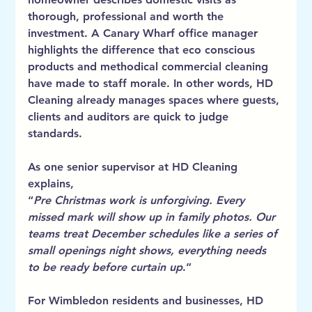
thorough, professional and worth the 
investment. A Canary Wharf office manager 
highlights the difference that eco conscious 
products and methodical commercial cleaning 
have made to staff morale.
 In
 other words, HD 
Cleaning already manages spaces where guests, 
clients and auditors are quick to judge 
standards.
As one senior supervisor at HD Cleaning 
explains,
“
Pre Christmas work is unforgiving. Every 
missed mark will show up in family photos. Our 
teams treat December schedules like a series of 
small openings night shows, everything needs 
to be ready before curtain up
.”
For Wimbledon residents and businesses, HD 