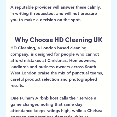
A reputable provider will answer these calmly, 
in writing if requested, and will not pressure 
you to make a decision on the spot.
Why Choose HD Cleaning UK
HD Cleaning, a London based cleaning 
company, is designed for people who cannot 
afford mistakes at Christmas. Homeowners, 
landlords and business owners across South 
West London praise the mix of punctual teams, 
careful product selection and photographed 
results.
One Fulham Airbnb host calls their service a 
game changer, noting that same day 
attendance keeps ratings high, while a Chelsea 
homeowner describes domestic visits as 