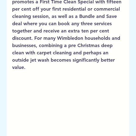
promotes a First Time Clean Special with fifteen 
per cent off your first residential or commercial 
cleaning session, as well as a Bundle and Save 
deal where you can book any three services 
together and receive an extra ten per cent 
discount. For many Wimbledon households and 
businesses, combining a pre Christmas deep 
clean with carpet cleaning and perhaps an 
outside jet wash becomes significantly better 
value.