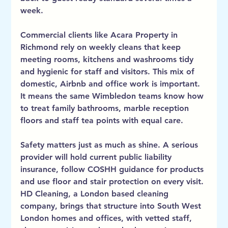
week.
Commercial clients like Acara Property in 
Richmond rely on weekly cleans that keep 
meeting rooms, kitchens and washrooms tidy 
and hygienic for staff and visitors. This mix of 
domestic, Airbnb and office work is important. 
It means the same Wimbledon teams know how 
to treat family bathrooms, marble reception 
floors and staff tea points with equal care.
Safety matters just as much as shine. A serious 
provider will hold current public liability 
insurance, follow COSHH guidance for products 
and use floor and stair protection on every visit. 
HD Cleaning, a London based cleaning 
company, brings that structure into South West 
London homes and offices, with vetted staff, 