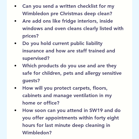
Can you send a written checklist for my 
Wimbledon pre Christmas deep clean?
Are add ons like fridge interiors, inside 
windows and oven cleans clearly listed with 
prices?
Do you hold current public liability 
insurance and how are staff trained and 
supervised?
Which products do you use and are they 
safe for children, pets and allergy sensitive 
guests?
How will you protect carpets, floors, 
cabinets and manage ventilation in my 
home or office?
How soon can you attend in SW19 and do 
you offer appointments within forty eight 
hours for last minute deep cleaning in 
Wimbledon?