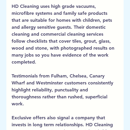
HD Cleaning uses high grade vacuums, 
microfibre systems and family safe products 
that are suitable for homes with children, pets 
and allergy sensitive guests. Their domestic 
cleaning and commercial cleaning services 
follow checklists that cover tiles, grout, glass, 
wood and stone, with photographed results on 
many jobs so you have evidence of the work 
completed.
Testimonials from Fulham, Chelsea, Canary 
Wharf and Westminster customers consistently 
highlight reliability, punctuality and 
thoroughness rather than rushed, superficial 
work.
Exclusive offers also signal a company that 
invests in long term relationships. HD Cleaning 