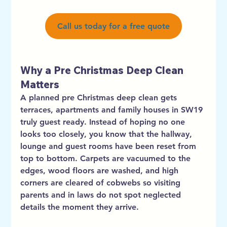
Call us today for a free quote
Why a Pre Christmas Deep Clean 
Matters
A planned pre Christmas deep clean gets 
terraces, apartments and family houses in SW19 
truly guest ready. Instead of hoping no one 
looks too closely, you know that the hallway, 
lounge and guest rooms have been reset from 
top to bottom. Carpets are vacuumed to the 
edges, wood floors are washed, and high 
corners are cleared of cobwebs so visiting 
parents and in laws do not spot neglected 
details the moment they arrive.