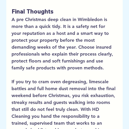
Final Thoughts
A pre Christmas deep clean in Wimbledon is 
more than a quick tidy. It is a safety net for 
your reputation as a host and a smart way to 
protect your property before the most 
demanding weeks of the year. Choose insured 
professionals who explain their process clearly, 
protect floors and soft furnishings and use 
family safe products with proven methods.
If you try to cram oven degreasing, limescale 
battles and full home dust removal into the final 
weekend before Christmas, you risk exhaustion, 
streaky results and guests walking into rooms 
that still do not feel truly clean. With HD 
Cleaning you hand the responsibility to a 
trained, supervised team that works to an 