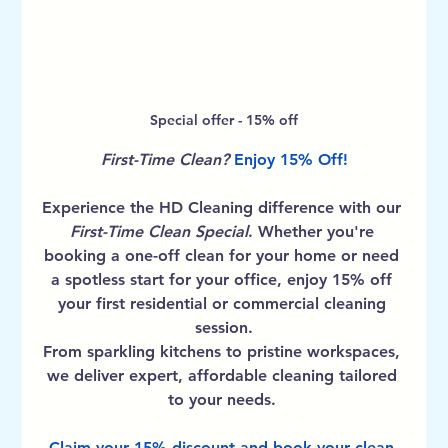
Special offer - 15% off
First-Time Clean? 
Enjoy 15% Off!
Experience the HD Cleaning difference with our 
First-Time Clean Special
. Whether you're 
booking a one-off clean for your home or need 
a spotless start for your office, enjoy 
15% off 
your first residential or commercial cleaning 
session
.
From sparkling kitchens to pristine workspaces, 
we deliver expert, affordable cleaning tailored 
to your needs. 
Claim your 15% discount and book your clean 