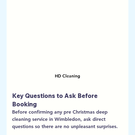
HD Cleaning
Key Questions to Ask Before 
Booking
Before confirming any pre Christmas deep 
cleaning service in Wimbledon, ask direct 
questions so there are no unpleasant surprises.