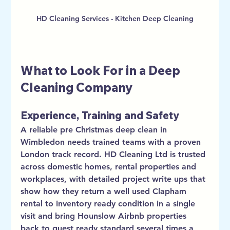
HD Cleaning Services - Kitchen Deep Cleaning
What to Look For in a Deep 
Cleaning Company
Experience, Training and Safety
A reliable pre Christmas deep clean in 
Wimbledon needs trained teams with a proven 
London track record. HD Cleaning Ltd is trusted 
across domestic homes, rental properties and 
workplaces, with detailed project write ups that 
show how they return a well used Clapham 
rental to inventory ready condition in a single 
visit and bring Hounslow Airbnb properties 
back to guest ready standard several times a 