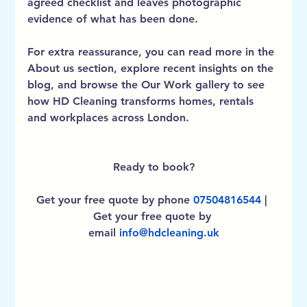
agreed checklist and leaves photographic 
evidence of what has been done.
For extra reassurance, you can read more in the 
About us
 section, explore recent insights on the 
blog
, and browse the 
Our Work
 gallery to see 
how HD Cleaning transforms homes, rentals 
and workplaces across London.
Ready to book?
Get your free quote by phone
07504816544
 | 
Get your free quote by 
email
info@hdcleaning.uk