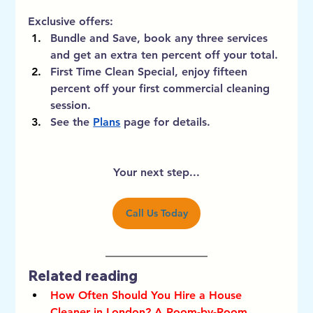
Exclusive offers:
Bundle and Save, book any three services 
and get an extra ten percent off your total. 
First Time Clean Special, enjoy fifteen 
percent off your first commercial cleaning 
session. 
See the 
Plans
 page for details.
Your next step...
Call Us Today
Related reading
How Often Should You Hire a House 
Cleaner in London? A Room-by-Room 