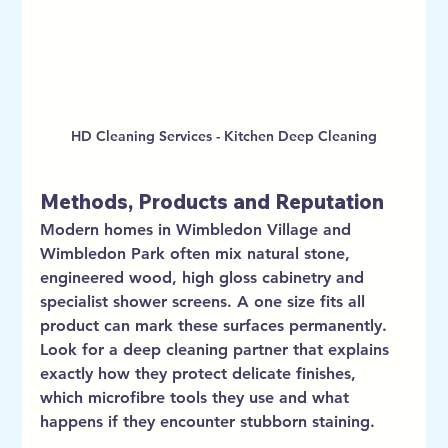
HD Cleaning Services - Kitchen Deep Cleaning
Methods, Products and Reputation
Modern homes in Wimbledon Village and 
Wimbledon Park often mix natural stone, 
engineered wood, high gloss cabinetry and 
specialist shower screens. A one size fits all 
product can mark these surfaces permanently. 
Look for a deep cleaning partner that explains 
exactly how they protect delicate finishes, 
which microfibre tools they use and what 
happens if they encounter stubborn staining.