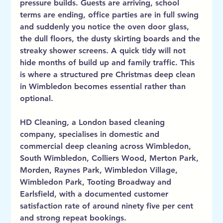
pressure builds. Guests are arriving, school 
terms are ending, office parties are in full swing 
and suddenly you notice the oven door glass, 
the dull floors, the dusty skirting boards and the 
streaky shower screens. A quick tidy will not 
hide months of build up and family traffic. This 
is where a structured pre Christmas deep clean 
in Wimbledon becomes essential rather than 
optional.
HD Cleaning, a London based cleaning 
company, specialises in domestic and 
commercial deep cleaning across Wimbledon, 
South Wimbledon, Colliers Wood, Merton Park, 
Morden, Raynes Park, Wimbledon Village, 
Wimbledon Park, Tooting Broadway and 
Earlsfield, with a documented customer 
satisfaction rate of around ninety five per cent 
and strong repeat bookings.